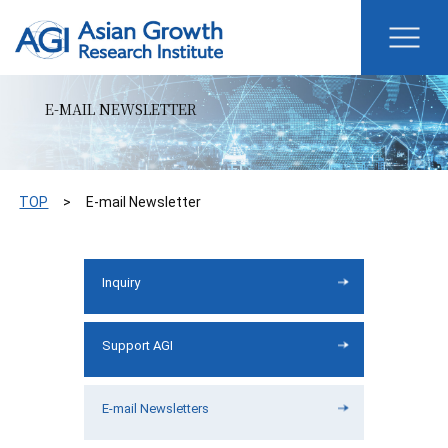
E-MAIL NEWSLETTER
TOP
E-mail Newsletter
Inquiry
Support AGI
E-mail Newsletters