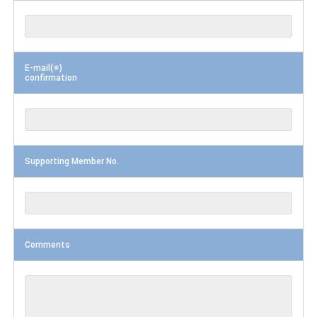
E-mail(※)
confirmation
Supporting Member No.
Comments