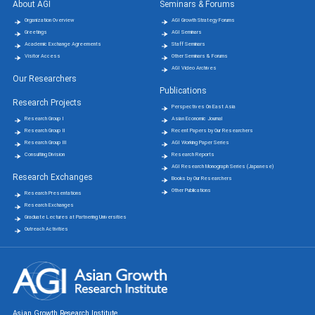
About AGI
Seminars & Forums
Organization Overview
AGI Growth Strategy Forums
Greetings
AGI Seminars
Academic Exchange Agreements
Staff Seminars
Visitor Access
Other Seminars & Forums
AGI Video Archives
Our Researchers
Publications
Research Projects
Perspectives On East Asia
Research Group Ⅰ
Asian Economic Journal
Research Group Ⅱ
Recent Papers by Our Researchers
Research Group Ⅲ
AGI Working Paper Series
Consulting Division
Research Reports
AGI Research Monograph Series (Japanese)
Research Exchanges
Books by Our Researchers
Other Publications
Research Presentations
Research Exchanges
Graduate Lectures at Partnering Universities
Outreach Activities
Asian Growth Research Institute