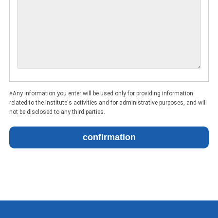
※Any information you enter will be used only for providing information
related to the Institute's activities and for administrative purposes, and will
not be disclosed to any third parties.