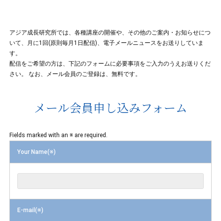
アジア成長研究所では、各種講座の開催や、その他のご案内・お知らせにつ
いて、月に1回(原則毎月1日配信)、電子メールニュースをお送りしていま
す。
配信をご希望の方は、下記のフォームに必要事項をご入力のうえお送りくだ
さい。 なお、メール会員のご登録は、無料です。
メール会員申し込みフォーム
Fields marked with an ※ are required.
Your Name(※)
E-mail(※)