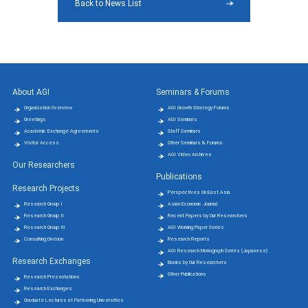
Back to News List
About AGI
Seminars & Forums
Organization Overview
AGI Growth Strategy Forums
Greetings
AGI Seminars
Academic Exchange Agreements
Staff Seminars
Visitor Access
Other Seminars & Forums
AGI Video Archives
Our Researchers
Publications
Research Projects
Perspectives On East Asia
Research Group Ⅰ
Asian Economic Journal
Research Group Ⅱ
Recent Papers by Our Researchers
Research Group Ⅲ
AGI Working Paper Series
Consulting Division
Research Reports
AGI Research Monograph Series (Japanese)
Research Exchanges
Books by Our Researchers
Other Publications
Research Presentations
Research Exchanges
Graduate Lectures at Partnering Universities