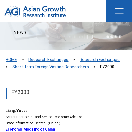
NEWS
HOME
Research Exchanges
Research Exchanges
Short-term Foreign Visiting Researchers
FY2000
FY2000
Liang, Youcai
Senior Economist and Senior Economic Advisor
State Information Center （China）
Economic Modeling of China