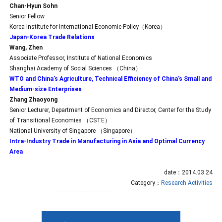
Chan-Hyun Sohn
Senior Fellow
Korea Institute for International Economic Policy（Korea）
Japan-Korea Trade Relations
Wang, Zhen
Associate Professor, Institute of National Economics
Shanghai Academy of Social Sciences （China）
WTO and China’s Agriculture, Technical Efficiency of China’s Small and
Medium-size Enterprises
Zhang Zhaoyong
Senior Lecturer, Department of Economics and Director, Center for the Study
of Transitional Economies （CSTE）
National University of Singapore （Singapore）
Intra-Industry Trade in Manufacturing in Asia and Optimal Currency
Area
date：2014.03.24
Category：
Research Activities