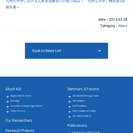
九州の大学における人材育成教育への取り組み～「九州立大学」構想第3次
報告書～
date：2014.03.28
Category：
News
Back to News List
About AGI
Seminars & Forums
Organization Overview
AGI Growth Strategy Forums
Greetings
AGI Seminars
Academic Exchange Agreements
Staff Seminars
Visitor Access
Other Seminars & Forums
AGI Video Archives
Our Researchers
Publications
Research Projects
Perspectives On East Asia