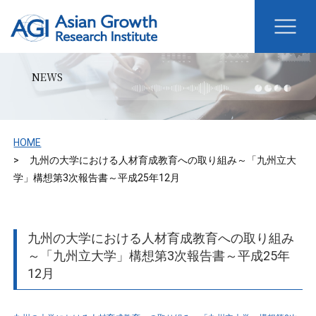
NEWS
HOME
九州の大学における人材育成教育への取り組み～「九州立大
学」構想第3次報告書～平成25年12月
九州の大学における人材育成教育への取り組み
～「九州立大学」構想第3次報告書～平成25年
12月