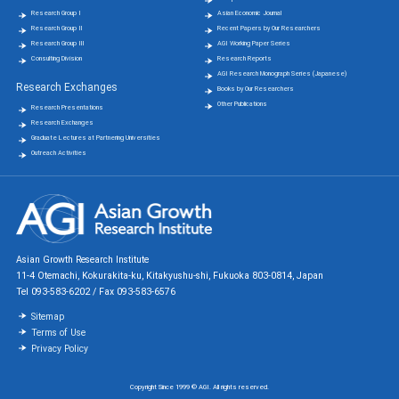
Research Group Ⅰ
Asian Economic Journal
Research Group Ⅱ
Recent Papers by Our Researchers
Research Group Ⅲ
AGI Working Paper Series
Consulting Division
Research Reports
AGI Research Monograph Series (Japanese)
Research Exchanges
Books by Our Researchers
Other Publications
Research Presentations
Research Exchanges
Graduate Lectures at Partnering Universities
Outreach Activities
Asian Growth Research Institute
11-4 Otemachi, Kokurakita-ku, Kitakyushu-shi, Fukuoka 803-0814, Japan
Tel 093-583-6202 / Fax 093-583-6576
Sitemap
Terms of Use
Privacy Policy
Copyright Since 1999 © AGI. All rights reserved.