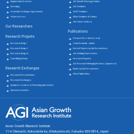
Organization Overview
AGI Growth Strategy Forums
Greetings
AGI Seminars
Academic Exchange Agreements
Staff Seminars
Visitor Access
Other Seminars & Forums
AGI Video Archives
Our Researchers
Publications
Research Projects
Perspectives On East Asia
Research Group Ⅰ
Asian Economic Journal
Research Group Ⅱ
Recent Papers by Our Researchers
Research Group Ⅲ
AGI Working Paper Series
Consulting Division
Research Reports
AGI Research Monograph Series (Japanese)
Research Exchanges
Books by Our Researchers
Other Publications
Research Presentations
Research Exchanges
Graduate Lectures at Partnering Universities
Outreach Activities
Asian Growth Research Institute
11-4 Otemachi, Kokurakita-ku, Kitakyushu-shi, Fukuoka 803-0814, Japan