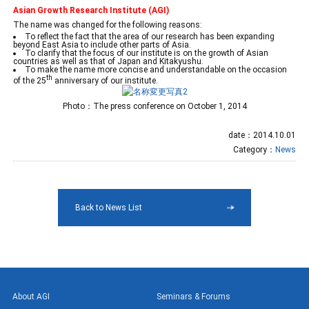
Asian Growth Research Institute (AGI)
The name was changed for the following reasons:
To reflect the fact that the area of our research has been expanding
beyond East Asia to include other parts of Asia.
To clarify that the focus of our institute is on the growth of Asian
countries as well as that of Japan and Kitakyushu.
To make the name more concise and understandable on the occasion
th
of the 25
anniversary of our institute.
Photo：The press conference on October 1, 2014
date：2014.10.01
Category：
News
Back to News List
About AGI
Seminars & Forums