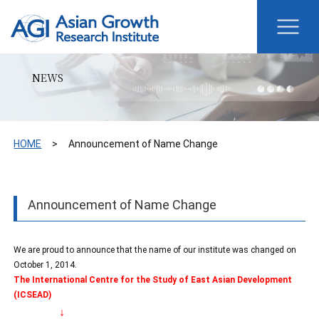
NEWS
HOME
Announcement of Name Change
Announcement of Name Change
We are proud to announce that the name of our institute was changed on
October 1, 2014.
The International Centre for the Study of East Asian Development
(ICSEAD)
↓