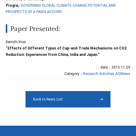
Progra,:
GOVERNING GLOBAL CLIMATE CHANGE:POTENTIAL AND
PROSPECTS OF A PARIS ACCORD
Paper Presented:
Kenichi Imai
“Effects of Different Types of Cap-and-Trade Mechanisms on CO2
Reduction: Experiences from China, India and Japan.”
date：2015.11.29
Category：
Research Activities
AGINews
Back to News List