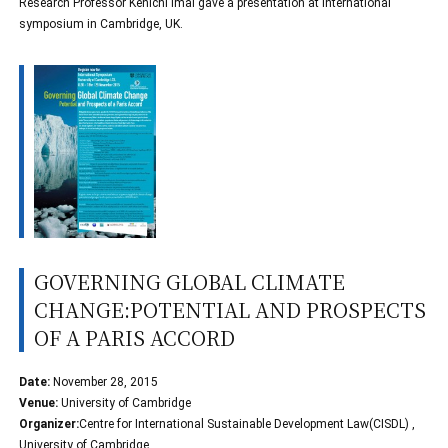
Research Professor Kenichi Imai gave a presentation at international
symposium in Cambridge, UK.
GOVERNING GLOBAL CLIMATE
CHANGE:POTENTIAL AND PROSPECTS
OF A PARIS ACCORD
Date:
November 28, 2015
Venue:
University of Cambridge
Organizer:
Centre for International Sustainable Development Law(CISDL) ,
University of Cambridge