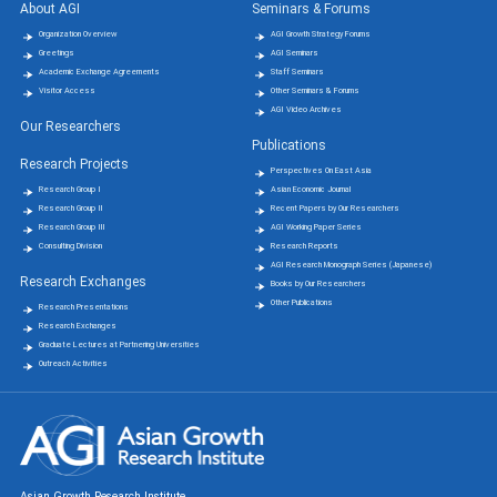
About AGI
Seminars & Forums
Organization Overview
AGI Growth Strategy Forums
Greetings
AGI Seminars
Academic Exchange Agreements
Staff Seminars
Visitor Access
Other Seminars & Forums
AGI Video Archives
Our Researchers
Publications
Research Projects
Perspectives On East Asia
Research Group Ⅰ
Asian Economic Journal
Research Group Ⅱ
Recent Papers by Our Researchers
Research Group Ⅲ
AGI Working Paper Series
Consulting Division
Research Reports
AGI Research Monograph Series (Japanese)
Research Exchanges
Books by Our Researchers
Other Publications
Research Presentations
Research Exchanges
Graduate Lectures at Partnering Universities
Outreach Activities
Asian Growth Research Institute