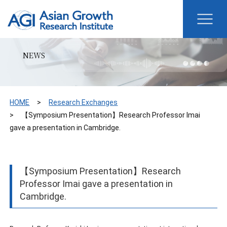
NEWS
HOME
Research Exchanges
【Symposium Presentation】Research Professor Imai
gave a presentation in Cambridge.
【Symposium Presentation】Research
Professor Imai gave a presentation in
Cambridge.