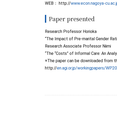
WEB： http://
www.econ.nagoya-cu.ac.
Paper presented
Research Professor Horioka
“The Impact of Pre-marital Gender Rati
Research Associate Professor Niimi
“The “Costs” of Informal Care: An Analy
※The paper can be downloaded from the
http://
en.agi.or.jp/workingpapers/WP2