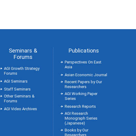
Seminars &
Publications
Forums
Perspectives On East
Asia
AGI Growth Strategy
Forums
Asian Economic Journal
AGI Seminars
Recent Papers by Our
Researchers
Staff Seminars
AGI Working Paper
Other Seminars &
Series
Forums
Research Reports
AGI Video Archives
AGI Research
Monograph Series
(Japanese)
Books by Our
Researchers