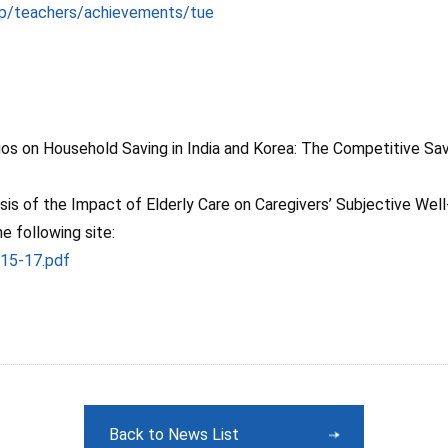
jp/teachers/achievements/tue
os on Household Saving in India and Korea: The Competitive Sav
sis of the Impact of Elderly Care on Caregivers’ Subjective Well
 following site:
015-17.pdf
Back to News List