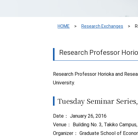
HOME
Research Exchanges
R
Research Professor Horio
Research Professor Horioka and Resear
University.
Tuesday Seminar Series,
Date： January 26, 2016
Venue： Building No. 3, Takiko Campus,
Organizer： Graduate School of Economi