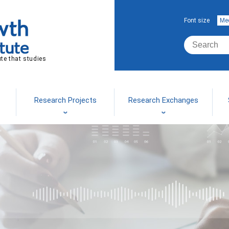
Font size
Me
ute that studies
Research Projects
Research Exchanges