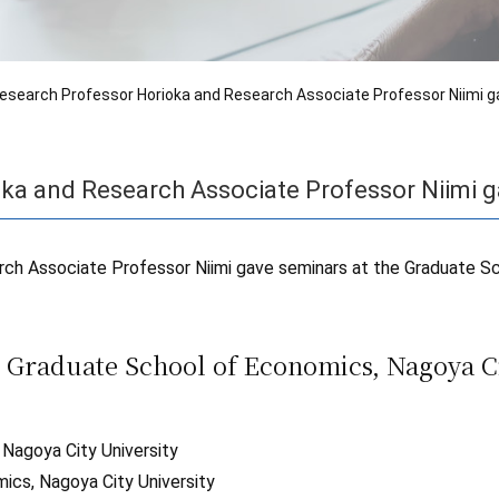
esearch Professor Horioka and Research Associate Professor Niimi g
ka and Research Associate Professor Niimi g
ch Associate Professor Niimi gave seminars at the Graduate S
 Graduate School of Economics, Nagoya Ci
 Nagoya City University
cs, Nagoya City University