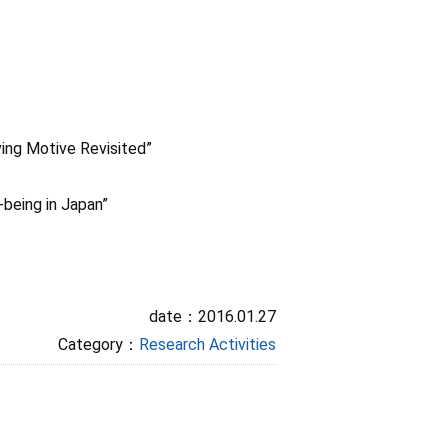
ing Motive Revisited”
-being in Japan”
date：2016.01.27
Category：
Research Activities