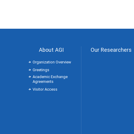
About AGI
Our Researchers
Organization Overview
Greetings
Academic Exchange
Agreements
Visitor Access