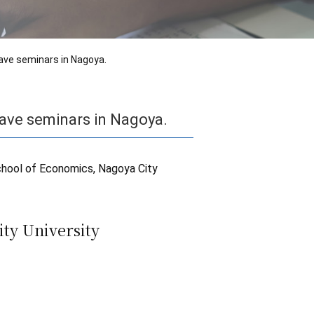
ave seminars in Nagoya.
ave seminars in Nagoya.
chool of Economics, Nagoya City
ty University