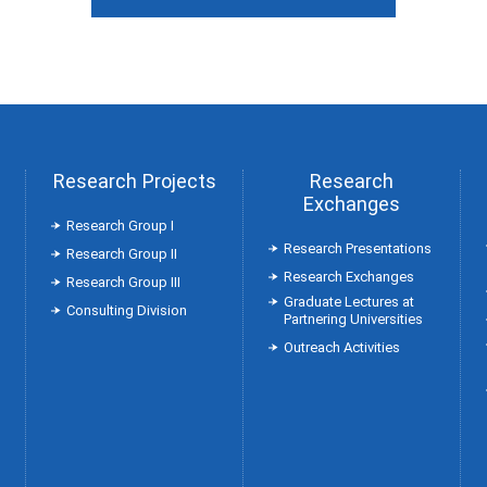
Research Projects
Research
Exchanges
Research Group Ⅰ
Research Presentations
Research Group Ⅱ
Research Exchanges
Research Group Ⅲ
Graduate Lectures at
Consulting Division
Partnering Universities
Outreach Activities