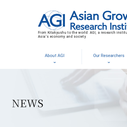
From Kitakyushu to the world: AGI, a research instit
Asia's economy and society
About AGI
Our Researchers
NEWS