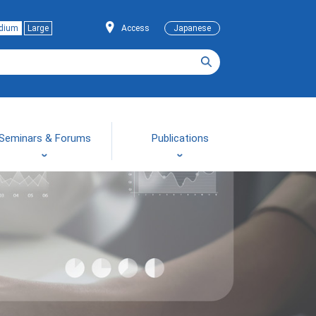
dium
Large
Access
Japanese
Seminars & Forums
Publications