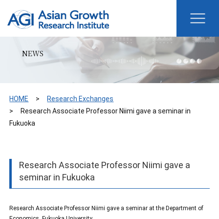
NEWS
HOME
Research Exchanges
Research Associate Professor Niimi gave a seminar in
Fukuoka
Research Associate Professor Niimi gave a
seminar in Fukuoka
Research Associate Professor Niimi gave a seminar at the Department of
Economics, Fukuoka University.