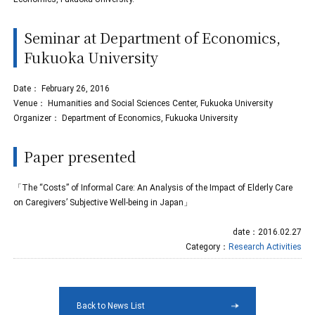
Seminar at Department of Economics,
Fukuoka University
Date： February 26, 2016
Venue： Humanities and Social Sciences Center, Fukuoka University
Organizer： Department of Economics, Fukuoka University
Paper presented
「The “Costs” of Informal Care: An Analysis of the Impact of Elderly Care
on Caregivers’ Subjective Well-being in Japan」
date：2016.02.27
Category：
Research Activities
Back to News List