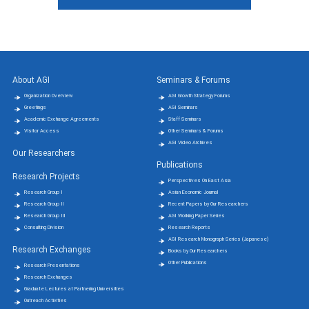
About AGI
Seminars & Forums
Organization Overview
AGI Growth Strategy Forums
Greetings
AGI Seminars
Academic Exchange Agreements
Staff Seminars
Visitor Access
Other Seminars & Forums
AGI Video Archives
Our Researchers
Publications
Research Projects
Perspectives On East Asia
Research Group Ⅰ
Asian Economic Journal
Research Group Ⅱ
Recent Papers by Our Researchers
Research Group Ⅲ
AGI Working Paper Series
Consulting Division
Research Reports
AGI Research Monograph Series (Japanese)
Research Exchanges
Books by Our Researchers
Other Publications
Research Presentations
Research Exchanges
Graduate Lectures at Partnering Universities
Outreach Activities