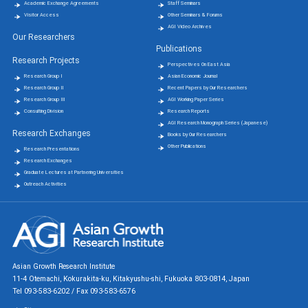
Academic Exchange Agreements
Staff Seminars
Visitor Access
Other Seminars & Forums
AGI Video Archives
Our Researchers
Publications
Research Projects
Perspectives On East Asia
Research Group Ⅰ
Asian Economic Journal
Research Group Ⅱ
Recent Papers by Our Researchers
Research Group Ⅲ
AGI Working Paper Series
Consulting Division
Research Reports
AGI Research Monograph Series (Japanese)
Research Exchanges
Books by Our Researchers
Other Publications
Research Presentations
Research Exchanges
Graduate Lectures at Partnering Universities
Outreach Activities
Asian Growth Research Institute
11-4 Otemachi, Kokurakita-ku, Kitakyushu-shi, Fukuoka 803-0814, Japan
Tel 093-583-6202 / Fax 093-583-6576