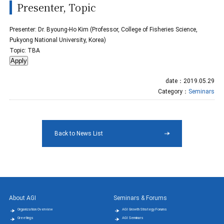
Presenter, Topic
Presenter: Dr. Byoung-Ho Kim (Professor, College of Fisheries Science,
Pukyong National University, Korea)
Topic: TBA
date：2019.05.29
Category：
Seminars
Back to News List
About AGI
Seminars & Forums
Organization Overview
AGI Growth Strategy Forums
Greetings
AGI Seminars