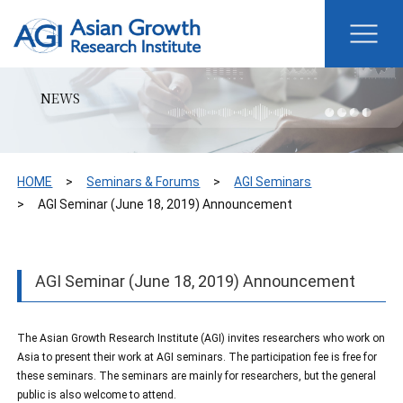
NEWS
HOME
Seminars & Forums
AGI Seminars
AGI Seminar (June 18, 2019) Announcement
AGI Seminar (June 18, 2019) Announcement
The Asian Growth Research Institute (AGI) invites researchers who work on
Asia to present their work at AGI seminars. The participation fee is free for
these seminars. The seminars are mainly for researchers, but the general
public is also welcome to attend.