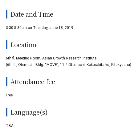
Date and Time
3:30-5:30pm on Tuesday, June 18, 2019
Location
6th fl. Meeting Room, Asian Growth Research Institute
(6th fl., Otemachi Bldg. “MOVE”, 11-4 Otemachi, Kokurakita-ku, Kitakyushu)
Attendance fee
Free
Language(s)
TBA