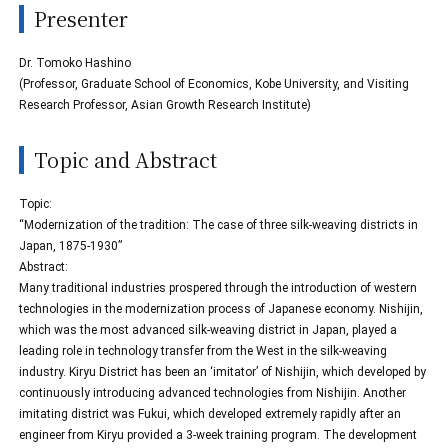
Presenter
Dr. Tomoko Hashino
(Professor, Graduate School of Economics, Kobe University, and Visiting
Research Professor, Asian Growth Research Institute)
Topic and Abstract
Topic:
“Modernization of the tradition: The case of three silk-weaving districts in
Japan, 1875-1930”
Abstract:
Many traditional industries prospered through the introduction of western
technologies in the modernization process of Japanese economy. Nishijin,
which was the most advanced silk-weaving district in Japan, played a
leading role in technology transfer from the West in the silk-weaving
industry. Kiryu District has been an ‘imitator’ of Nishijin, which developed by
continuously introducing advanced technologies from Nishijin. Another
imitating district was Fukui, which developed extremely rapidly after an
engineer from Kiryu provided a 3-week training program. The development