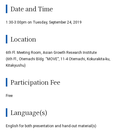
Date and Time
1:30-3:00pm on Tuesday, September 24, 2019
Location
6th Fl. Meeting Room, Asian Growth Research Institute
(6th Fl., Otemachi Bldg. “MOVE”, 11-4 Otemachi, Kokurakita-ku,
Kitakyushu)
Participation Fee
Free
Language(s)
English for both presentation and hand-out material(s)