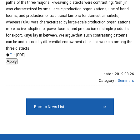
paths of the three major silk-weaving districts were contrasting: Nishijin
was characterized by small-scale production organizations, use of hand
looms, and production of traditional kimono for domestic markets,
whereas Fukui was characterized by large-scale production organizations,
more active adoption of power looms, and production of simple products
for export. Kiryu lay in between. We argue that such contrasting patterns
can be understood by differential endowment of skilled workers among the
three districts.
◆
File
[PDF]
date：2019.08.26
Category：
Seminars
Back to News List