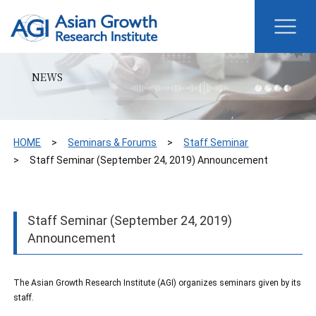
NEWS
HOME
Seminars & Forums
Staff Seminar
Staff Seminar (September 24, 2019) Announcement
Staff Seminar (September 24, 2019)
Announcement
The Asian Growth Research Institute (AGI) organizes seminars given by its
staff.