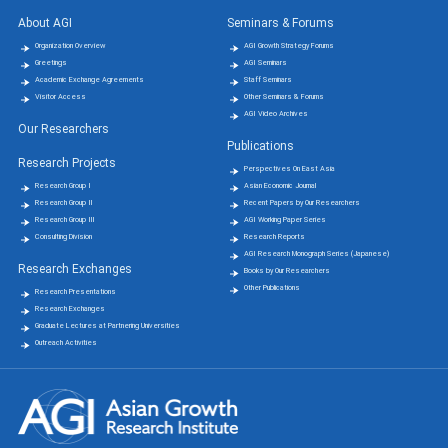
About AGI
Seminars & Forums
Organization Overview
AGI Growth Strategy Forums
Greetings
AGI Seminars
Academic Exchange Agreements
Staff Seminars
Visitor Access
Other Seminars & Forums
AGI Video Archives
Our Researchers
Publications
Research Projects
Perspectives On East Asia
Research Group Ⅰ
Asian Economic Journal
Research Group Ⅱ
Recent Papers by Our Researchers
Research Group Ⅲ
AGI Working Paper Series
Consulting Division
Research Reports
AGI Research Monograph Series (Japanese)
Research Exchanges
Books by Our Researchers
Other Publications
Research Presentations
Research Exchanges
Graduate Lectures at Partnering Universities
Outreach Activities