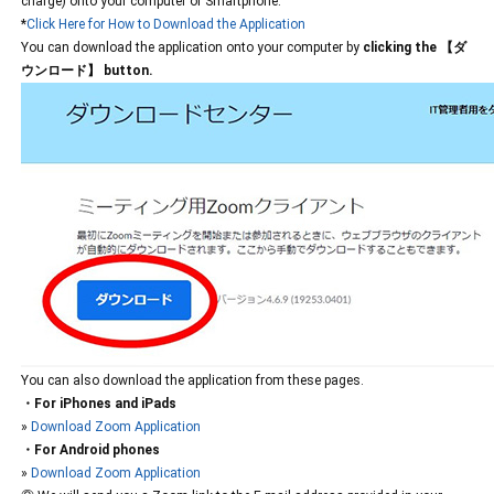
charge) onto your computer or Smartphone.
*
Click Here for How to Download the Application
You can download the application onto your computer by
clicking the 【ダ
ウンロード】 button.
You can also download the application from these pages.
・For iPhones and iPads
»
Download Zoom Application
・For Android phones
»
Download Zoom Application