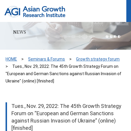
NEWS
HOME
Seminars & Forums
Growth strategy forum
Tues., Nov. 29, 2022: The 45th Growth Strategy Forum on
"European and German Sanctions against Russian Invasion of
Ukraine" (online) [finished]
Tues., Nov. 29, 2022: The 45th Growth Strategy
Forum on “European and German Sanctions
against Russian Invasion of Ukraine” (online)
[finished]