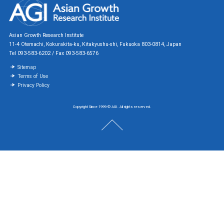
Asian Growth Research Institute
11-4 Otemachi, Kokurakita-ku, Kitakyushu-shi, Fukuoka 803-0814, Japan
Tel 093-583-6202 / Fax 093-583-6576
Sitemap
Terms of Use
Privacy Policy
Copyright Since 1999 © AGI. All rights reserved.