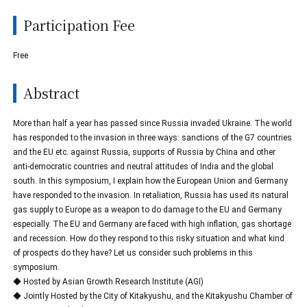
Participation Fee
Free
Abstract
More than half a year has passed since Russia invaded Ukraine. The world
has responded to the invasion in three ways: sanctions of the G7 countries
and the EU etc. against Russia, supports of Russia by China and other
anti-democratic countries and neutral attitudes of India and the global
south. In this symposium, I explain how the European Union and Germany
have responded to the invasion. In retaliation, Russia has used its natural
gas supply to Europe as a weapon to do damage to the EU and Germany
especially. The EU and Germany are faced with high inflation, gas shortage
and recession. How do they respond to this risky situation and what kind
of prospects do they have? Let us consider such problems in this
symposium.
◆ Hosted by Asian Growth Research Institute (AGI)
◆ Jointly Hosted by the City of Kitakyushu, and the Kitakyushu Chamber of