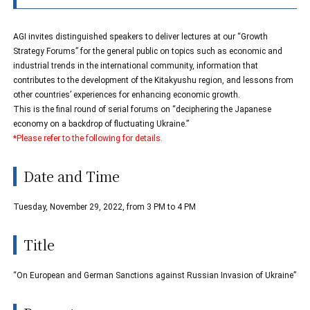
AGI invites distinguished speakers to deliver lectures at our “Growth
Strategy Forums” for the general public on topics such as economic and
industrial trends in the international community, information that
contributes to the development of the Kitakyushu region, and lessons from
other countries’ experiences for enhancing economic growth.
This is the final round of serial forums on “deciphering the Japanese
economy on a backdrop of fluctuating Ukraine.”
*Please refer to the following for details.
Date and Time
Tuesday, November 29, 2022, from 3 PM to 4 PM
Title
“On European and German Sanctions against Russian Invasion of Ukraine”