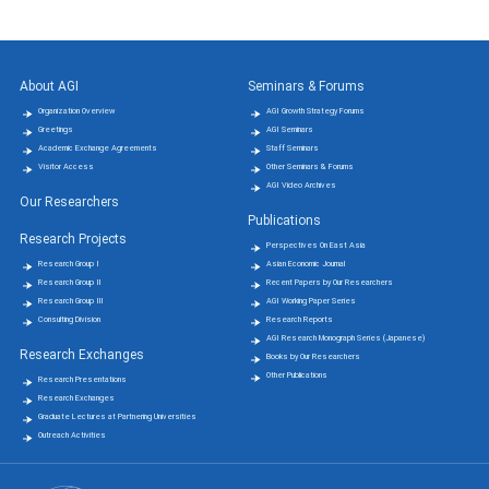
About AGI
Seminars & Forums
Organization Overview
AGI Growth Strategy Forums
Greetings
AGI Seminars
Academic Exchange Agreements
Staff Seminars
Visitor Access
Other Seminars & Forums
AGI Video Archives
Our Researchers
Publications
Research Projects
Perspectives On East Asia
Research Group Ⅰ
Asian Economic Journal
Research Group Ⅱ
Recent Papers by Our Researchers
Research Group Ⅲ
AGI Working Paper Series
Consulting Division
Research Reports
AGI Research Monograph Series (Japanese)
Research Exchanges
Books by Our Researchers
Other Publications
Research Presentations
Research Exchanges
Graduate Lectures at Partnering Universities
Outreach Activities