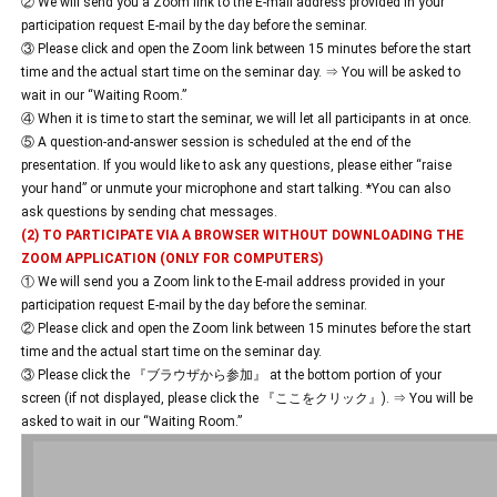
② We will send you a Zoom link to the E-mail address provided in your
participation request E-mail by the day before the seminar.
③ Please click and open the Zoom link between 15 minutes before the start
time and the actual start time on the seminar day. ⇒ You will be asked to
wait in our “Waiting Room.”
④ When it is time to start the seminar, we will let all participants in at once.
⑤ A question-and-answer session is scheduled at the end of the
presentation. If you would like to ask any questions, please either “raise
your hand” or unmute your microphone and start talking. *You can also
ask questions by sending chat messages.
(2) TO PARTICIPATE VIA A BROWSER WITHOUT DOWNLOADING THE
ZOOM APPLICATION (ONLY FOR COMPUTERS)
① We will send you a Zoom link to the E-mail address provided in your
participation request E-mail by the day before the seminar.
② Please click and open the Zoom link between 15 minutes before the start
time and the actual start time on the seminar day.
③ Please click the 『ブラウザから参加』 at the bottom portion of your
screen (if not displayed, please click the 『ここをクリック』). ⇒ You will be
asked to wait in our “Waiting Room.”