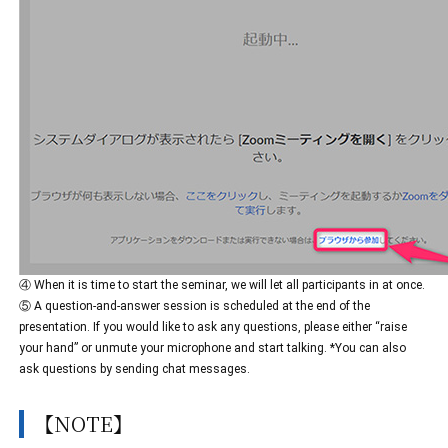
④ When it is time to start the seminar, we will let all participants in at once.
⑤ A question-and-answer session is scheduled at the end of the
presentation. If you would like to ask any questions, please either “raise
your hand” or unmute your microphone and start talking. *You can also
ask questions by sending chat messages.
【NOTE】