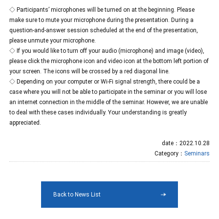
◇ Participants’ microphones will be turned on at the beginning. Please
make sure to mute your microphone during the presentation. During a
question-and-answer session scheduled at the end of the presentation,
please unmute your microphone.
◇ If you would like to turn off your audio (microphone) and image (video),
please click the microphone icon and video icon at the bottom left portion of
your screen. The icons will be crossed by a red diagonal line.
◇ Depending on your computer or Wi-Fi signal strength, there could be a
case where you will not be able to participate in the seminar or you will lose
an internet connection in the middle of the seminar. However, we are unable
to deal with these cases individually. Your understanding is greatly
appreciated.
date：2022.10.28
Category：
Seminars
Back to News List