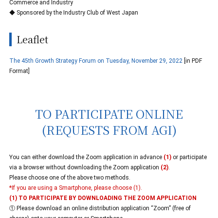
Commerce and Industry
◆ Sponsored by the Industry Club of West Japan
Leaflet
The 45th Growth Strategy Forum on Tuesday, November 29, 2022
[in PDF
Format]
TO PARTICIPATE ONLINE
(REQUESTS FROM AGI)
You can either download the Zoom application in advance
(1)
or participate
via a browser without downloading the Zoom application
(2)
.
Please choose one of the above two methods.
*If you are using a Smartphone, please choose (1).
(1) TO PARTICIPATE BY DOWNLOADING THE ZOOM APPLICATION
① Please download an online distribution application “Zoom” (free of