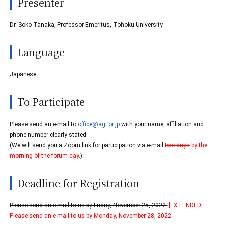
Presenter
Dr. Soko Tanaka, Professor Emeritus, Tohoku University
Language
Japanese
To Participate
Please send an e-mail to
office@agi.or.jp
with your name, affiliation and
phone number clearly stated.
(We will send you a Zoom link for participation via e-mail
two days
by the
morning of the forum day
.)
Deadline for Registration
Please send an e-mail to us by Friday, November 25, 2022.
[EXTENDED]
Please send an e-mail to us by Monday, November 28, 2022.