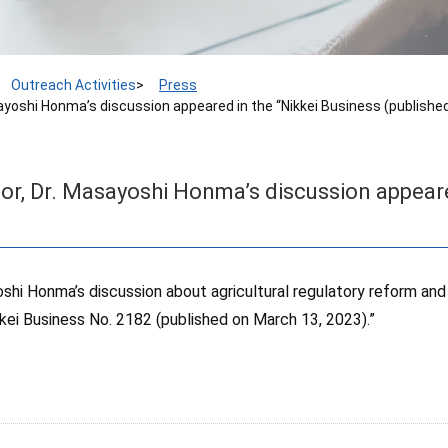
Outreach Activities
Press
ayoshi Honma’s discussion appeared in the “Nikkei Business (published
or, Dr. Masayoshi Honma’s discussion appeare
shi Honma’s discussion about agricultural regulatory reform and
kkei Business No. 2182 (published on March 13, 2023).”