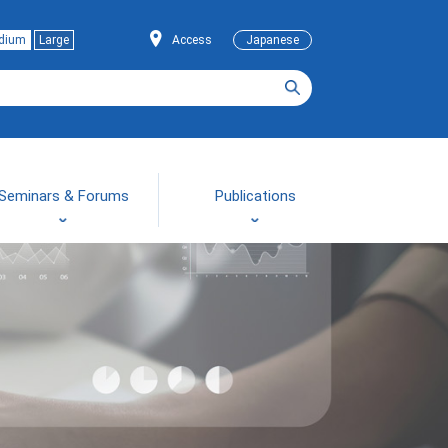
dium
Large
Access
Japanese
Seminars & Forums
Publications