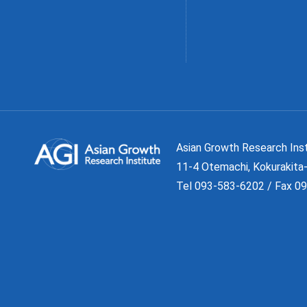
Asian Growth Research 
11-4 Otemachi, Kokurakita-
Tel 093-583-6202 / Fax 0