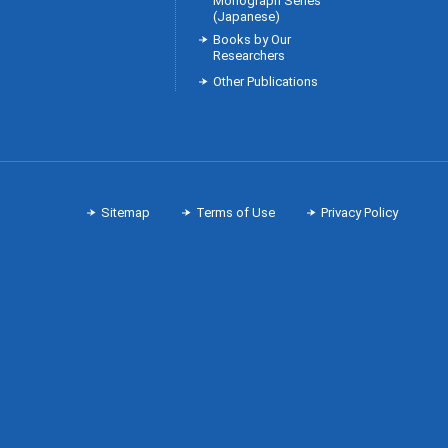
Monograph Series
(Japanese)
Books by Our
Researchers
Other Publications
Sitemap
Terms of Use
Privacy Policy