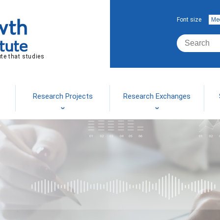
Font size
Me
ute that studies
Research Projects
Research Exchanges