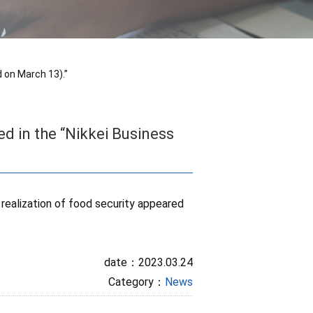
 on March 13).”
d in the “Nikkei Business
 realization of food security appeared
date：2023.03.24
Category：
News