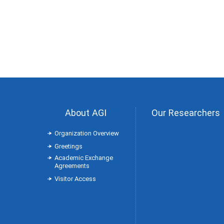
About AGI
Our Researchers
Organization Overview
Greetings
Academic Exchange
Agreements
Visitor Access