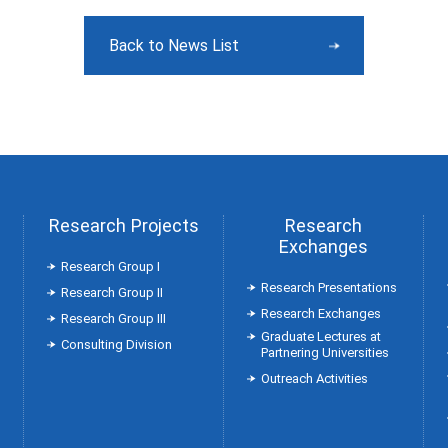
Back to News List
Research Projects
Research
Exchanges
Research Group Ⅰ
Research Presentations
Research Group Ⅱ
Research Exchanges
Research Group Ⅲ
Graduate Lectures at
Consulting Division
Partnering Universities
Outreach Activities