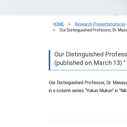
HOME
Research Presentations/a>
Our Distinguished Professor, Dr. Mas
Our Distinguished Profess
(published on March 13).”
Our Distinguished Professor, Dr. Masayo
in a column series “Yukun Mukun” in “Ni