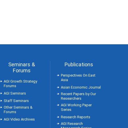
Seminars &
Publications
Forums
Perspectives On East
Asia
AGI Growth Strategy
Forums
Asian Economic Journal
AGI Seminars
Recent Papers by Our
Researchers
Staff Seminars
AGI Working Paper
Other Seminars &
Series
Forums
Research Reports
AGI Video Archives
AGI Research