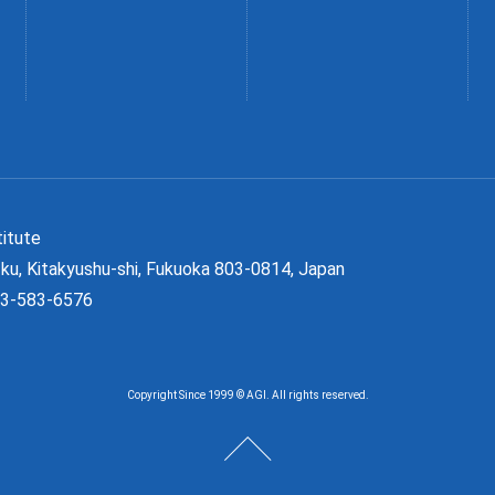
Institute
ku, Kitakyushu-shi, Fukuoka 803-0814, Japan
93-583-6576
Copyright Since 1999 © AGI. All rights reserved.