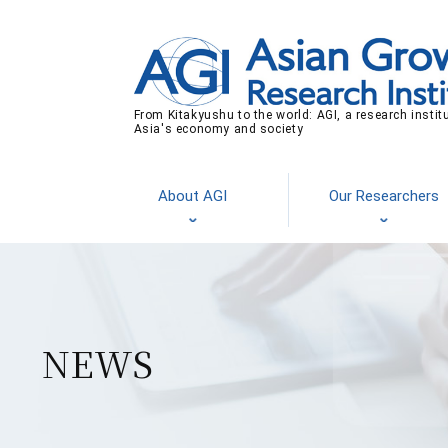
From Kitakyushu to the world: AGI, a research instit
Asia's economy and society
About AGI
Our Researchers
NEWS