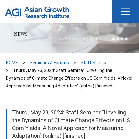
NEWS
HOME
Seminars & Forums
Staff Seminar
Thurs., May 23, 2024: Staff Seminar “Unveiling the
Dynamics of Climate Change Effects on US Corn Yields: A Novel
Approach for Measuring Adaptation” (online) [finished]
Thurs., May 23, 2024: Staff Seminar “Unveiling
the Dynamics of Climate Change Effects on US
Corn Yields: A Novel Approach for Measuring
Adaptation” (online) [finished]