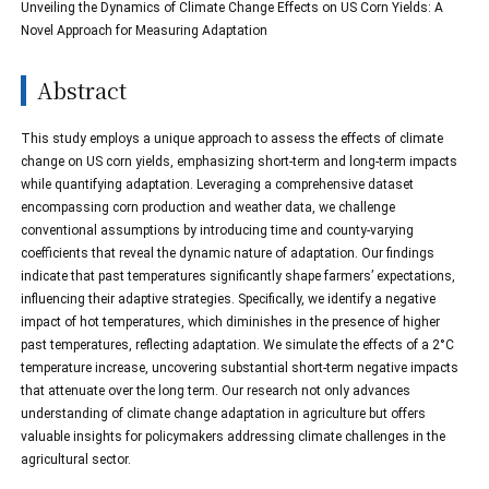
Unveiling the Dynamics of Climate Change Effects on US Corn Yields: A
Novel Approach for Measuring Adaptation
Abstract
This study employs a unique approach to assess the effects of climate
change on US corn yields, emphasizing short-term and long-term impacts
while quantifying adaptation. Leveraging a comprehensive dataset
encompassing corn production and weather data, we challenge
conventional assumptions by introducing time and county-varying
coefficients that reveal the dynamic nature of adaptation. Our findings
indicate that past temperatures significantly shape farmers’ expectations,
influencing their adaptive strategies. Specifically, we identify a negative
impact of hot temperatures, which diminishes in the presence of higher
past temperatures, reflecting adaptation. We simulate the effects of a 2°C
temperature increase, uncovering substantial short-term negative impacts
that attenuate over the long term. Our research not only advances
understanding of climate change adaptation in agriculture but offers
valuable insights for policymakers addressing climate challenges in the
agricultural sector.