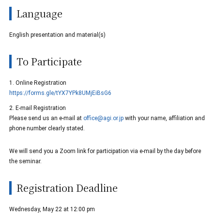
Language
English presentation and material(s)
To Participate
1. Online Registration
https://forms.gle/tYX7YPk8UMjEiBsG6
2. E-mail Registration
Please send us an e-mail at
office@agi.or.jp
with your name, affiliation and
phone number clearly stated.
We will send you a Zoom link for participation via e-mail by the day before
the seminar.
Registration Deadline
Wednesday, May 22 at 12:00 pm