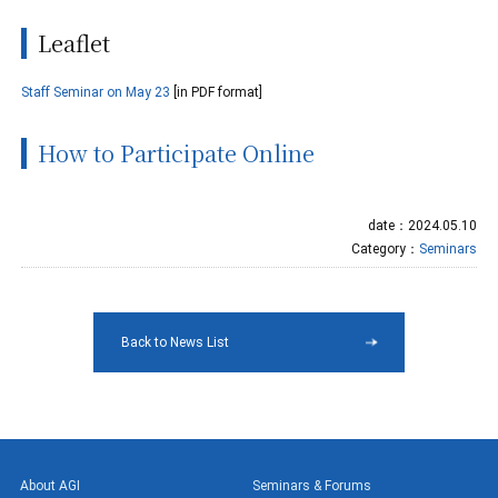
Leaflet
Staff Seminar on May 23
[in PDF format]
How to Participate Online
date：2024.05.10
Category：
Seminars
Back to News List
About AGI
Seminars & Forums