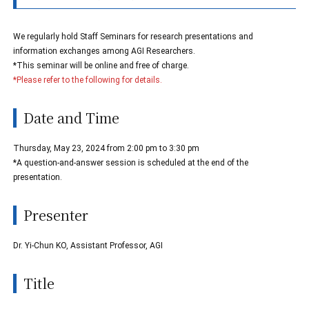
We regularly hold Staff Seminars for research presentations and
information exchanges among AGI Researchers.
*This seminar will be online and free of charge.
*Please refer to the following for details.
Date and Time
Thursday, May 23, 2024 from 2:00 pm to 3:30 pm
*A question-and-answer session is scheduled at the end of the
presentation.
Presenter
Dr. Yi-Chun KO, Assistant Professor, AGI
Title