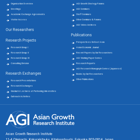
Organization Overview
AGI Growth Strategy Forums
Greetings
AGI Seminars
Academic Exchange Agreements
Staff Seminars
Visitor Access
Other Seminars & Forums
AGI Video Archives
Our Researchers
Publications
Research Projects
Perspectives On East Asia
Research Group Ⅰ
Asian Economic Journal
Research Group Ⅱ
Recent Papers by Our Researchers
Research Group Ⅲ
AGI Working Paper Series
Consulting Division
Research Reports
AGI Research Monograph Series (Japanese)
Research Exchanges
Books by Our Researchers
Other Publications
Research Presentations
Research Exchanges
Graduate Lectures at Partnering Universities
Outreach Activities
Asian Growth Research Institute
11-4 Otemachi, Kokurakita-ku, Kitakyushu-shi, Fukuoka 803-0814, Japan