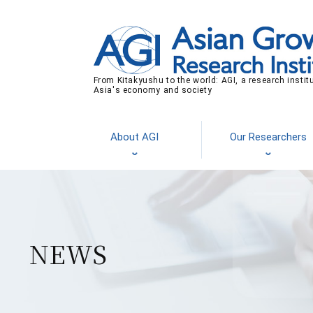
From Kitakyushu to the world: AGI, a research instit
Asia's economy and society
About AGI
Our Researchers
NEWS