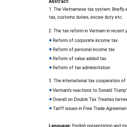
Abstract:
1. The Vietnamese tax system: Briefly 
tax, customs duties, excise duty etc.
2. The tax reform in Vietnam in recent 
Reform of corporate income tax
Reform of personal income tax
Reform of value added tax
Reform of tax administration
3. The international tax cooperation o
Vietnam’s reactions to Donald Trump’
Overall on Double Tax Treaties betw
Tariff issues in Free Trade Agreeme
Language:
English presentation and ma