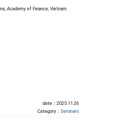
oms, Academy of Finance, Vietnam
date：2025.11.26
Category：
Seminars