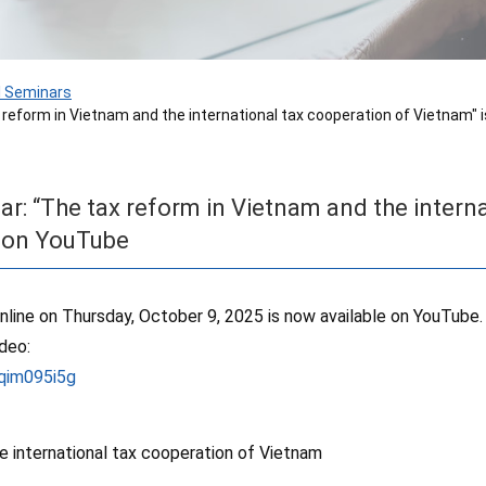
I Seminars
x reform in Vietnam and the international tax cooperation of Vietnam"
ar: “The tax reform in Vietnam and the intern
e on YouTube
nline on Thursday, October 9, 2025 is now available on YouTube.
ideo:
qim095i5g
e international tax cooperation of Vietnam