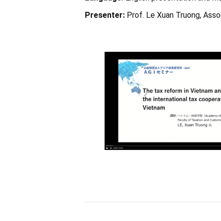
Presenter:
Prof. Le Xuan Truong, Asso