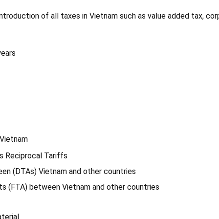
introduction of all taxes in Vietnam such as value added tax, co
years
f Vietnam
s Reciprocal Tariffs
een (DTAs) Vietnam and other countries
nts (FTA) between Vietnam and other countries
terial