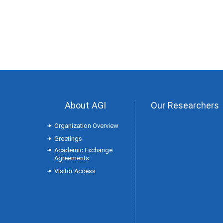
About AGI
Our Researchers
Organization Overview
Greetings
Academic Exchange
Agreements
Visitor Access