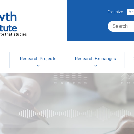
Font size
Me
ute that studies
Research Projects
Research Exchanges