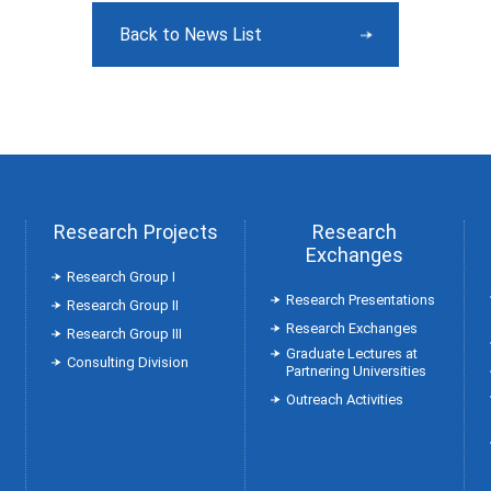
Back to News List
Research Projects
Research
Exchanges
Research Group Ⅰ
Research Presentations
Research Group Ⅱ
Research Exchanges
Research Group Ⅲ
Graduate Lectures at
Consulting Division
Partnering Universities
Outreach Activities