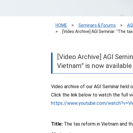
HOME
Seminars & Forums
AG
[Video Archive] AGI Seminar: "The ta
[Video Archive] AGI Semin
Vietnam” is now availabl
Video archive of our AGI Seminar held o
Click the link below to watch the full v
https://www.youtube.com/watch?v=Vi
Title:
The tax reform in Vietnam and th