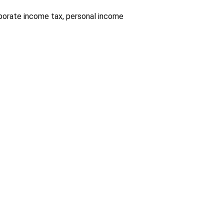
rporate income tax, personal income