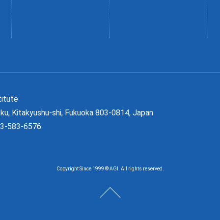
Institute
ku, Kitakyushu-shi, Fukuoka 803-0814, Japan
93-583-6576
Copyright Since 1999 © AGI. All rights reserved.