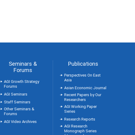
Seminars &
Publications
Forums
Perspectives On East
Asia
AGI Growth Strategy
Forums
Asian Economic Journal
AGI Seminars
Recent Papers by Our
Researchers
Staff Seminars
AGI Working Paper
Other Seminars &
Series
Forums
Research Reports
AGI Video Archives
AGI Research
Monograph Series