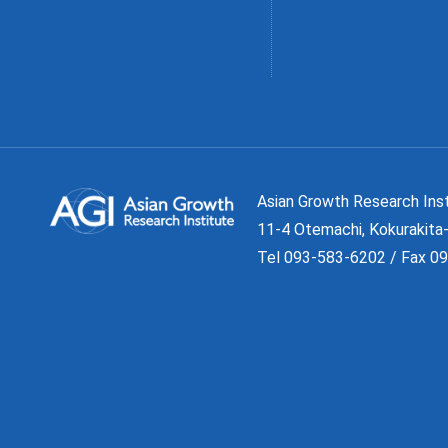
Asian Growth Research 
11-4 Otemachi, Kokurakita-
Tel 093-583-6202 / Fax 0