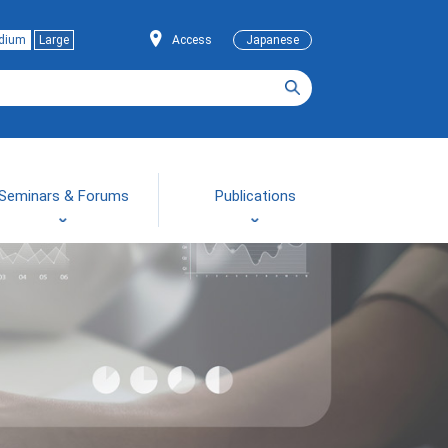
dium
Large
Access
Japanese
Seminars & Forums
Publications