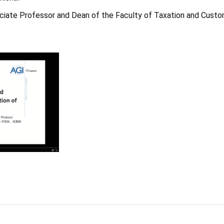
ciate Professor and Dean of the Faculty of Taxation and Cust