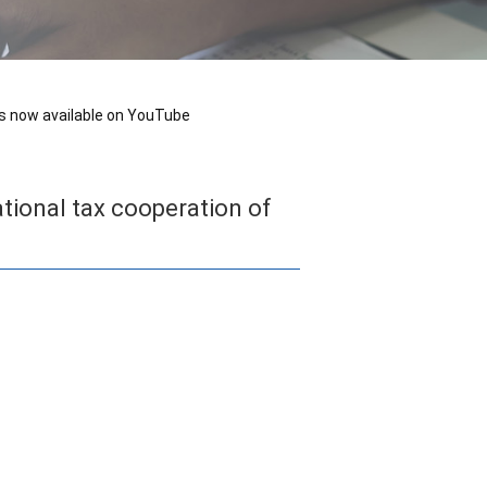
 is now available on YouTube
ational tax cooperation of