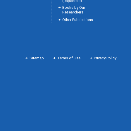
(Japanese)
Books by Our
Researchers
Other Publications
Sitemap
Terms of Use
Privacy Policy