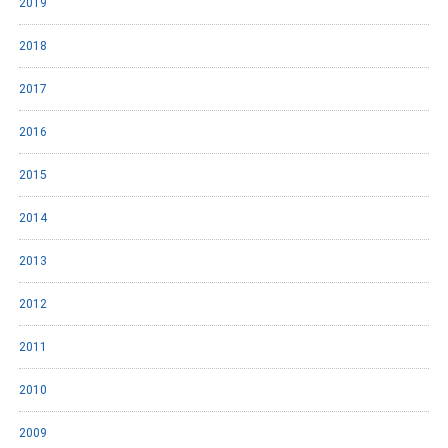
2019
2018
2017
2016
2015
2014
2013
2012
2011
2010
2009