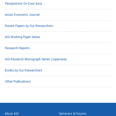
Perspectives On East Asia
Asian Economic Journal
Recent Papers by Our Researchers
AGI Working Paper Series
Research Reports
AGI Research Monograph Series (Japanese)
Books by Our Researchers
Other Publications
About AGI
Seminars & Forums