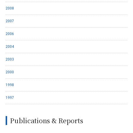
2008
2007
2006
2004
2003
2000
1998
1997
Publications & Reports