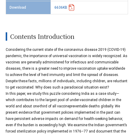
Download
6636KB
Contents Introduction
Considering the current state of the coronavirus disease 2019 (COVID-19)
pandemic, the importance of universal vaccination is widely recognized. As
vaccines are generally administered for infectious and communicable
diseases, there is a greater need to improve vaccination uptake worldwide
to achieve the level of herd immunity and limit the spread of diseases.
Despite these facts, millions of individuals, including children, are reluctant
to get vaccinated. Why does such a paradoxical situation exist?
In this paper, we study this puzzle considering India as a case study—
which contributes to the largest pool of under-vaccinated children in the
world and about one-third of all vaccinepreventable deaths globally. We
present evidence that government policies implemented in the past can
have persistent adverse impacts on demand for health-seeking behavior,
even if the burden is exceedingly high. We examine the Indian government’s
forced sterilization policy implemented in 1976–77 and document that the