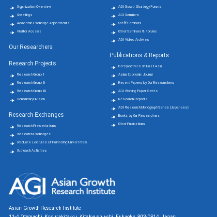
Organization Overview
AGI Growth Strategy Forums
Greetings
AGI Seminars
Academic Exchange Agreements
Staff Seminars
Visitor Access
Other Seminars & Forums
AGI Video Archives
Our Researchers
Publications & Reports
Research Projects
Perspectives On East Asia
Research Group Ⅰ
Asian Economic Journal
Research Group Ⅱ
Recent Papers by Our Researchers
Research Group Ⅲ
AGI Working Paper Series
Consulting Division
Research Reports
AGI Research Monograph Series (Japanese)
Research Exchanges
Books by Our Researchers
Other Publications
Research Presentations
Research Exchanges
Graduate Lectures at Partnering Universities
Outreach Activities
Asian Growth Research Institute
11-4 Otemachi, Kokurakita-ku, Kitakyushu-shi, Fukuoka 803-0814, Japan