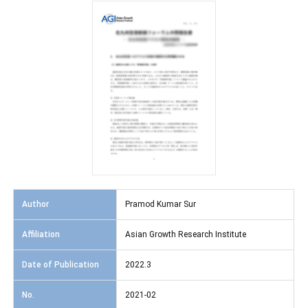
Author
Pramod Kumar Sur
Affiliation
Asian Growth Research Institute
Date of Publication
2022.3
No.
2021-02