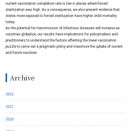
current vaccination completion rate is low in places where forced
sterilization was high. As a consequence, we also present evidence that
states more exposed to forced sterilization have higher child mortality
today.
As the potential for transmission of infectious diseases will increase as
countries globalize, our results have implications for policymakers and
practitioners to understand the factors affecting the lower vaccination
puzzle to carve out a pragmatic policy and maximize the uptake of current
and future vaccines.
Archive
2022
2021
2020