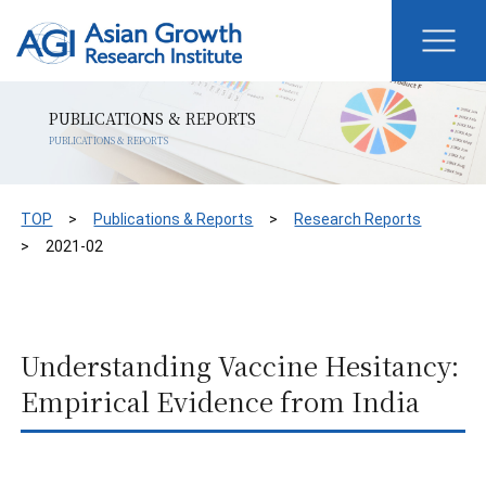
PUBLICATIONS & REPORTS
PUBLICATIONS & REPORTS
TOP
Publications & Reports
Research Reports
2021-02
Understanding Vaccine Hesitancy:
Empirical Evidence from India