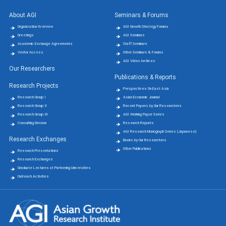
About AGI
Seminars & Forums
Organization Overview
AGI Growth Strategy Forums
Greetings
AGI Seminars
Academic Exchange Agreements
Staff Seminars
Visitor Access
Other Seminars & Forums
AGI Video Archives
Our Researchers
Publications & Reports
Research Projects
Perspectives On East Asia
Research Group Ⅰ
Asian Economic Journal
Research Group Ⅱ
Recent Papers by Our Researchers
Research Group Ⅲ
AGI Working Paper Series
Consulting Division
Research Reports
AGI Research Monograph Series (Japanese)
Research Exchanges
Books by Our Researchers
Other Publications
Research Presentations
Research Exchanges
Graduate Lectures at Partnering Universities
Outreach Activities