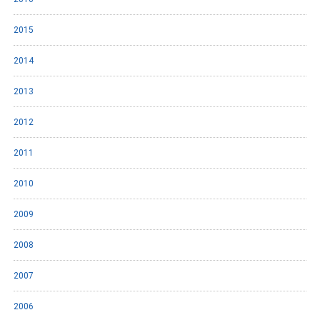
2015
2014
2013
2012
2011
2010
2009
2008
2007
2006