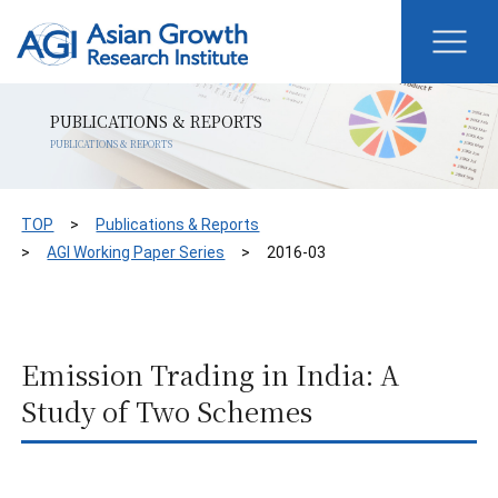
PUBLICATIONS & REPORTS
PUBLICATIONS & REPORTS
TOP
Publications & Reports
AGI Working Paper Series
2016-03
Emission Trading in India: A
Study of Two Schemes