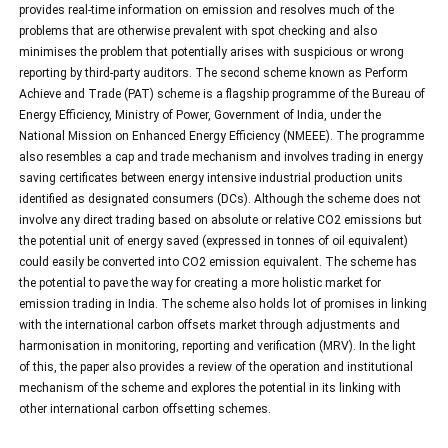
provides real-time information on emission and resolves much of the
problems that are otherwise prevalent with spot checking and also
minimises the problem that potentially arises with suspicious or wrong
reporting by third-party auditors. The second scheme known as Perform
Achieve and Trade (PAT) scheme is a flagship programme of the Bureau of
Energy Efficiency, Ministry of Power, Government of India, under the
National Mission on Enhanced Energy Efficiency (NMEEE). The programme
also resembles a cap and trade mechanism and involves trading in energy
saving certificates between energy intensive industrial production units
identified as designated consumers (DCs). Although the scheme does not
involve any direct trading based on absolute or relative CO2 emissions but
the potential unit of energy saved (expressed in tonnes of oil equivalent)
could easily be converted into CO2 emission equivalent. The scheme has
the potential to pave the way for creating a more holistic market for
emission trading in India. The scheme also holds lot of promises in linking
with the international carbon offsets market through adjustments and
harmonisation in monitoring, reporting and verification (MRV). In the light
of this, the paper also provides a review of the operation and institutional
mechanism of the scheme and explores the potential in its linking with
other international carbon offsetting schemes.