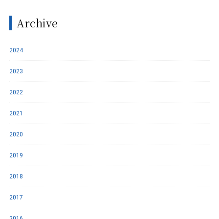
Archive
2024
2023
2022
2021
2020
2019
2018
2017
2016