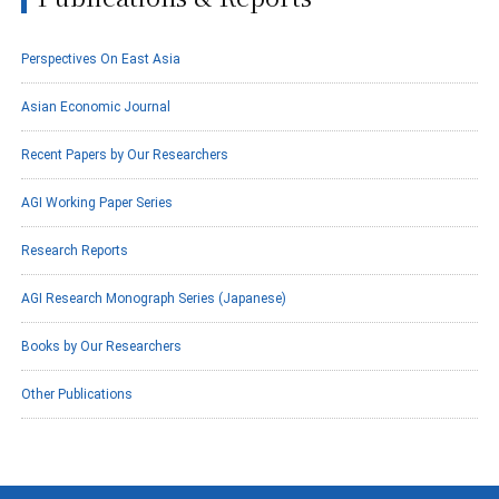
Perspectives On East Asia
Asian Economic Journal
Recent Papers by Our Researchers
AGI Working Paper Series
Research Reports
AGI Research Monograph Series (Japanese)
Books by Our Researchers
Other Publications