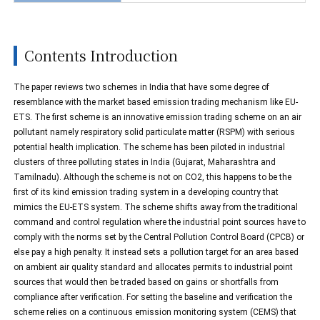
Contents Introduction
The paper reviews two schemes in India that have some degree of
resemblance with the market based emission trading mechanism like EU-
ETS. The first scheme is an innovative emission trading scheme on an air
pollutant namely respiratory solid particulate matter (RSPM) with serious
potential health implication. The scheme has been piloted in industrial
clusters of three polluting states in India (Gujarat, Maharashtra and
Tamilnadu). Although the scheme is not on CO2, this happens to be the
first of its kind emission trading system in a developing country that
mimics the EU-ETS system. The scheme shifts away from the traditional
command and control regulation where the industrial point sources have to
comply with the norms set by the Central Pollution Control Board (CPCB) or
else pay a high penalty. It instead sets a pollution target for an area based
on ambient air quality standard and allocates permits to industrial point
sources that would then be traded based on gains or shortfalls from
compliance after verification. For setting the baseline and verification the
scheme relies on a continuous emission monitoring system (CEMS) that