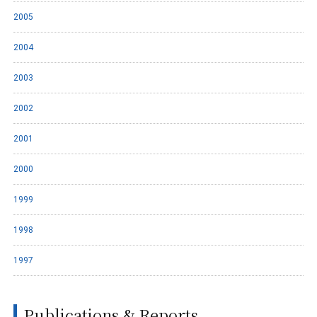
2005
2004
2003
2002
2001
2000
1999
1998
1997
Publications & Reports