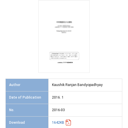
Author
Kaushik Ranjan Bandyopadhyay
Date of Publication
2016. 1
No.
2016-03
Download
1642KB