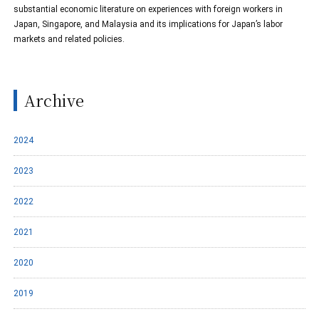
substantial economic literature on experiences with foreign workers in
Japan, Singapore, and Malaysia and its implications for Japan’s labor
markets and related policies.
Archive
2024
2023
2022
2021
2020
2019