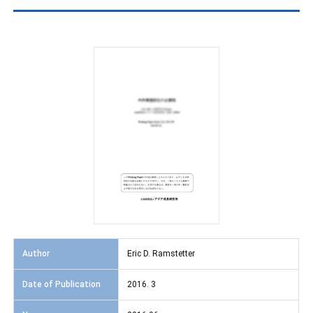
Author
Eric D. Ramstetter
Date of Publication
2016. 3