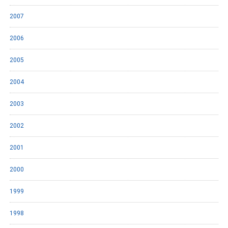
2007
2006
2005
2004
2003
2002
2001
2000
1999
1998