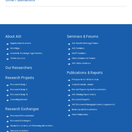
About AGI
Seminars & Forums
Organization Overview
AGI Growth Strategy Forums
Greetings
AGI Seminars
Academic Exchange Agreements
Staff Seminars
Visitor Access
Other Seminars & Forums
AGI Video Archives
Our Researchers
Publications & Reports
Research Projects
Perspectives On East Asia
Research Group Ⅰ
Asian Economic Journal
Research Group Ⅱ
Recent Papers by Our Researchers
Research Group Ⅲ
AGI Working Paper Series
Consulting Division
Research Reports
AGI Research Monograph Series (Japanese)
Research Exchanges
Books by Our Researchers
Other Publications
Research Presentations
Research Exchanges
Graduate Lectures at Partnering Universities
Outreach Activities