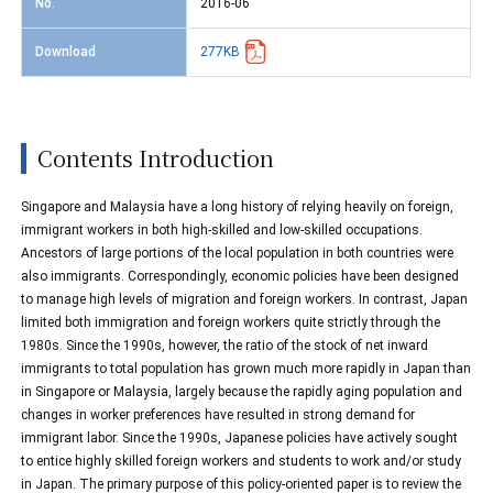
No.
2016-06
Download
277KB
Contents Introduction
Singapore and Malaysia have a long history of relying heavily on foreign,
immigrant workers in both high-skilled and low-skilled occupations.
Ancestors of large portions of the local population in both countries were
also immigrants. Correspondingly, economic policies have been designed
to manage high levels of migration and foreign workers. In contrast, Japan
limited both immigration and foreign workers quite strictly through the
1980s. Since the 1990s, however, the ratio of the stock of net inward
immigrants to total population has grown much more rapidly in Japan than
in Singapore or Malaysia, largely because the rapidly aging population and
changes in worker preferences have resulted in strong demand for
immigrant labor. Since the 1990s, Japanese policies have actively sought
to entice highly skilled foreign workers and students to work and/or study
in Japan. The primary purpose of this policy-oriented paper is to review the