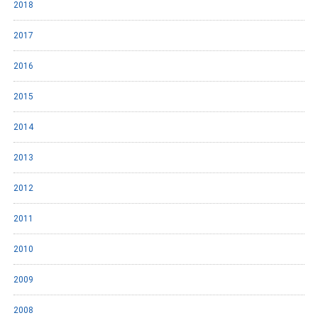
2018
2017
2016
2015
2014
2013
2012
2011
2010
2009
2008