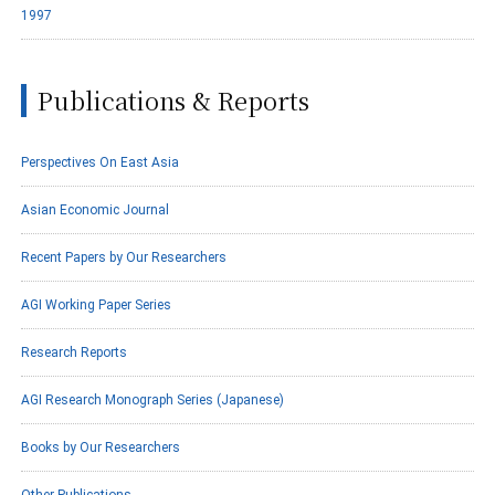
1997
Publications & Reports
Perspectives On East Asia
Asian Economic Journal
Recent Papers by Our Researchers
AGI Working Paper Series
Research Reports
AGI Research Monograph Series (Japanese)
Books by Our Researchers
Other Publications