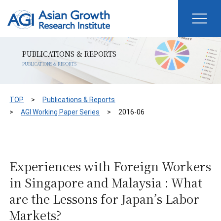
PUBLICATIONS & REPORTS
PUBLICATIONS & REPORTS
TOP
Publications & Reports
AGI Working Paper Series
2016-06
Experiences with Foreign Workers
in Singapore and Malaysia : What
are the Lessons for Japan’s Labor
Markets?