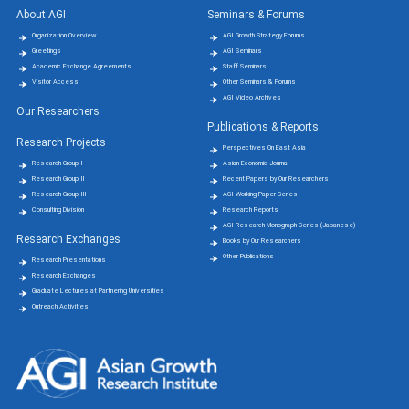
About AGI
Seminars & Forums
Organization Overview
AGI Growth Strategy Forums
Greetings
AGI Seminars
Academic Exchange Agreements
Staff Seminars
Visitor Access
Other Seminars & Forums
AGI Video Archives
Our Researchers
Publications & Reports
Research Projects
Perspectives On East Asia
Research Group Ⅰ
Asian Economic Journal
Research Group Ⅱ
Recent Papers by Our Researchers
Research Group Ⅲ
AGI Working Paper Series
Consulting Division
Research Reports
AGI Research Monograph Series (Japanese)
Research Exchanges
Books by Our Researchers
Other Publications
Research Presentations
Research Exchanges
Graduate Lectures at Partnering Universities
Outreach Activities