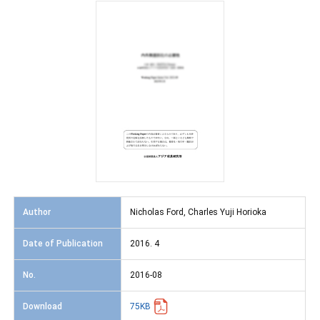
Author
Nicholas Ford, Charles Yuji Horioka
Date of Publication
2016. 4
No.
2016-08
Download
75KB