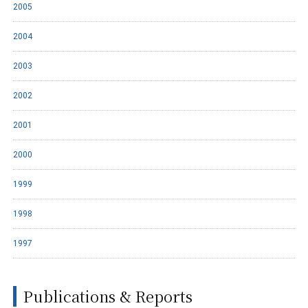
2005
2004
2003
2002
2001
2000
1999
1998
1997
Publications & Reports