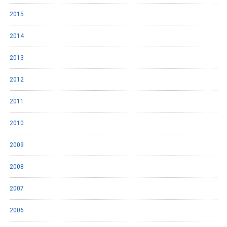
2015
2014
2013
2012
2011
2010
2009
2008
2007
2006