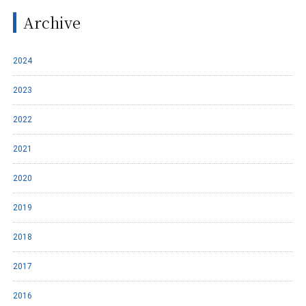
Archive
2024
2023
2022
2021
2020
2019
2018
2017
2016