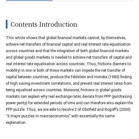
Contents Introduction
This article shows that global financial markets cannot, by themselves,
achieve net transfers of financial capital and real interest rate equalisation
across countries and that the integration of both global financial markets
and global goods markets is needed to achieve net transfers of capital and
real interest rate equalisation across countries. Thus, frictions (barriers to
mobility) in one or both of these markets can impede the net transfer of
capital between countries, produce the Feldstein and Horioka (1980) finding
of high saving-investment correlations, and prevent real interest rates from
being equalised across countries. Moreover, frictions in global goods
markets can explain why real exchange rates deviate from PPP (purchasing
power parity) for extended periods of time and can therefore also explain the
PPP puzzle. Thus, we are able to resolve 2 of Obstfeld and Rogoff’s (2000)
“6 major puzzles in macroeconomics” with essentially the same
explanation.