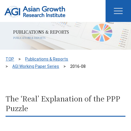
PUBLICATIONS & REPORTS
PUBLICATIONS & REPORTS
TOP
Publications & Reports
AGI Working Paper Series
2016-08
The ‘Real’ Explanation of the PPP
Puzzle