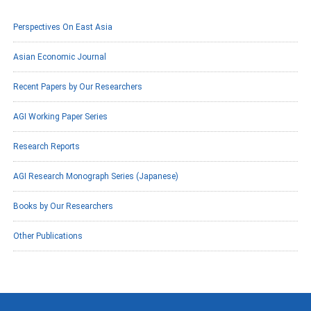
Perspectives On East Asia
Asian Economic Journal
Recent Papers by Our Researchers
AGI Working Paper Series
Research Reports
AGI Research Monograph Series (Japanese)
Books by Our Researchers
Other Publications