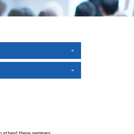
to attend these seminars.