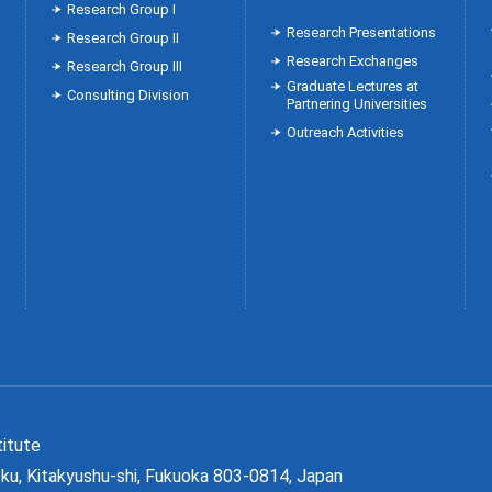
Research Group Ⅰ
Research Presentations
Research Group Ⅱ
Research Exchanges
Research Group Ⅲ
Graduate Lectures at
Consulting Division
Partnering Universities
Outreach Activities
Institute
ku, Kitakyushu-shi, Fukuoka 803-0814, Japan