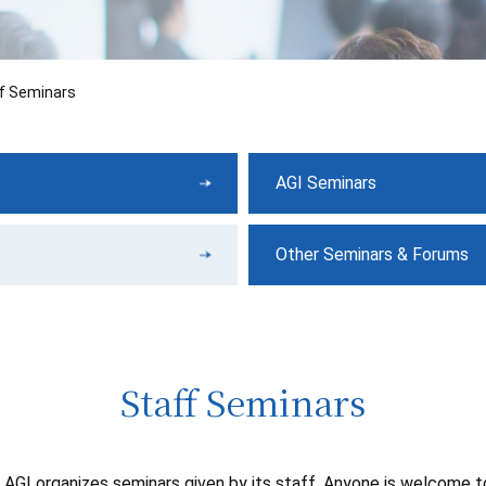
f Seminars
AGI Seminars
Other Seminars & Forums
Staff Seminars
AGI organizes seminars given by its staff. Anyone is welcome 