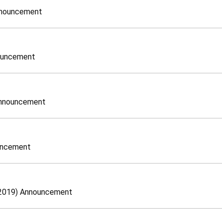
nnouncement
nouncement
Announcement
ouncement
, 2019) Announcement