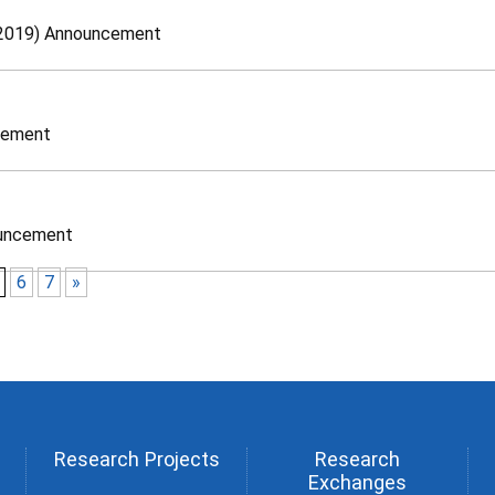
, 2019) Announcement
cement
ouncement
6
7
»
Research Projects
Research
Exchanges