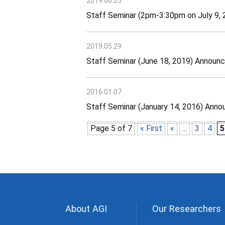
2019.06.25
Staff Seminar (2pm-3:30pm on July 9
2019.05.29
Staff Seminar (June 18, 2019) Announ
2016.01.07
Staff Seminar (January 14, 2016) Ann
Page 5 of 7
« First
«
...
3
4
5
About AGI
Our Researchers