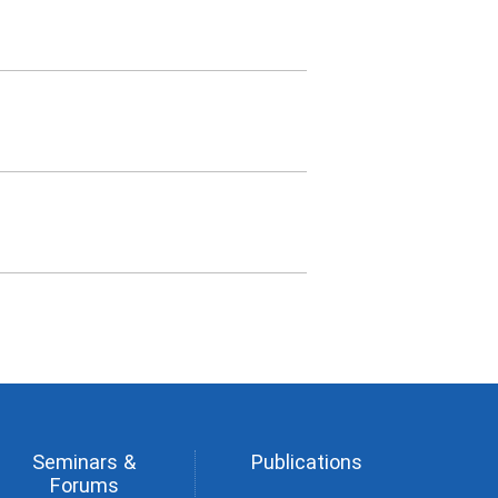
Seminars &
Publications
Forums