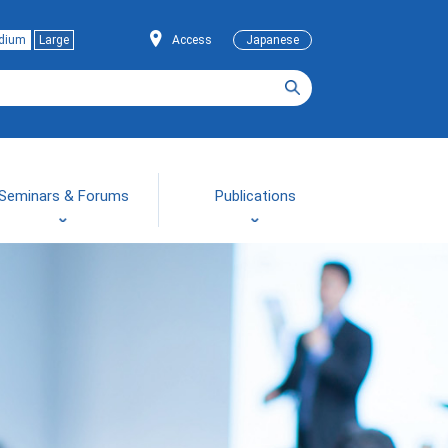
dium
Large
Access
Japanese
Seminars & Forums
Publications