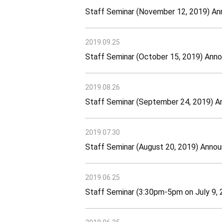
Staff Seminar (November 12, 2019) A
2019.09.25
Staff Seminar (October 15, 2019) An
2019.08.26
Staff Seminar (September 24, 2019) 
2019.07.30
Staff Seminar (August 20, 2019) Ann
2019.06.25
Staff Seminar (3:30pm-5pm on July 9