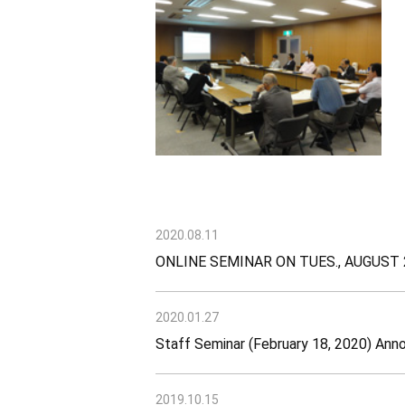
2020.08.11
ONLINE SEMINAR ON TUES., AUGUST 
2020.01.27
Staff Seminar (February 18, 2020) An
2019.10.15