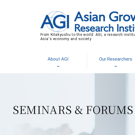
From Kitakyushu to the world: AGI, a research instit
Asia's economy and society
About AGI
Our Researchers
SEMINARS & FORUMS