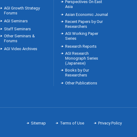
Perspectives On East
Asia
AGI Growth Strategy
Forums
Asian Economic Journal
AGI Seminars
Recent Papers by Our
Researchers
Staff Seminars
AGI Working Paper
Other Seminars &
Series
Forums
Research Reports
AGI Video Archives
AGI Research
Monograph Series
(Japanese)
Books by Our
Researchers
Other Publications
Sitemap
Terms of Use
Privacy Policy