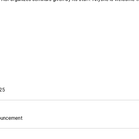
25
nouncement