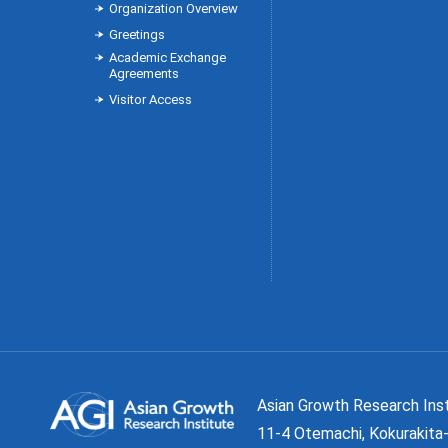
Organization Overview
Greetings
Academic Exchange
Agreements
Visitor Access
Asian Growth Research 
11-4 Otemachi, Kokurakita-