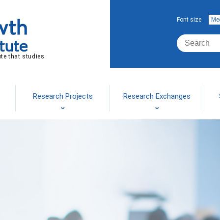
Font size
Me
ute that studies
Research Projects
Research Exchanges