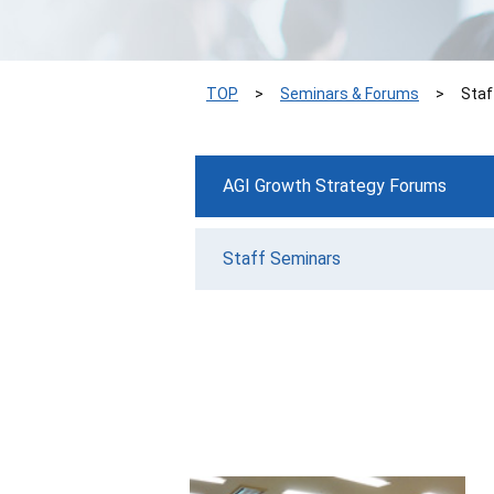
TOP
Seminars & Forums
Staf
AGI Growth Strategy Forums
Staff Seminars